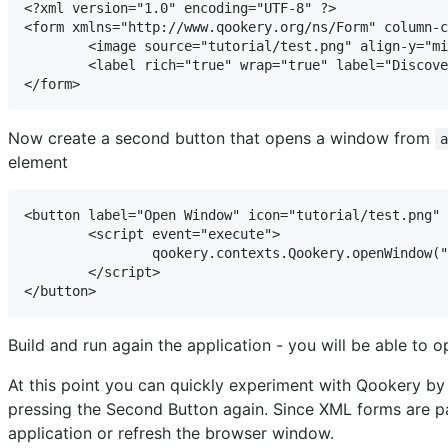
<?xml version="1.0" encoding="UTF-8" ?>

<form xmlns="http://www.qookery.org/ns/Form" column-c
	<image source="tutorial/test.png" align-y="middle" />

	<label rich="true" wrap="true" label="Discover Qookery and experiment with its features" />

</form>
Now create a second button that opens a window from
element
<button label="Open Window" icon="tutorial/test.png" 
	<script event="execute">

		qookery.contexts.Qookery.openWindow("tutorial/forms/window.xml");

	</script>

</button>
Build and run again the application - you will be able to o
At this point you can quickly experiment with Qookery by
pressing the Second Button again. Since XML forms are pa
application or refresh the browser window.