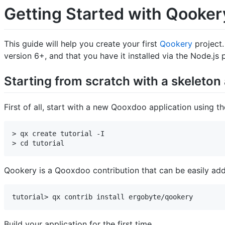
Getting Started with Qooker
This guide will help you create your first
Qookery
project.
version 6+, and that you have it installed via the Node.j
Starting from scratch with a skeleton 
First of all, start with a new Qooxdoo application using t
> qx create tutorial -I

> cd tutorial
Qookery is a Qooxdoo contribution that can be easily add
tutorial> qx contrib install ergobyte/qookery
Build your application for the first time