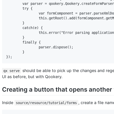
	var parser = qookery.Qookery.createFormParser();

	try {

		var formComponent = parser.parseXmlDocument(xmlDocument);

		this.getRoot().add(formComponent.getMainWidget());

	}

	catch(e) {

		this.error("Error parsing application root form", e);

	}

	finally {

		parser.dispose();

	}

});
should be able to pick up the changes and regene
qx serve
UI as before, but with Qookery.
Creating a button that opens another
Inside
, create a file na
source/resource/tutorial/forms