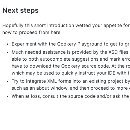
Next steps
Hopefully this short introduction wetted your appetite fo
how to proceed from here:
Experiment with the Qookery Playground to get to gr
Much needed assistance is provided by the XSD files 
able to both autocomplete suggestions and mark errors
have to download the Qookery source code. At the roo
which may be used to quickly instruct your IDE with th
Try to integrate XML forms into an existing project by
such as an about window, and then proceed to more cr
When at loss, consult the source code and/or ask the 