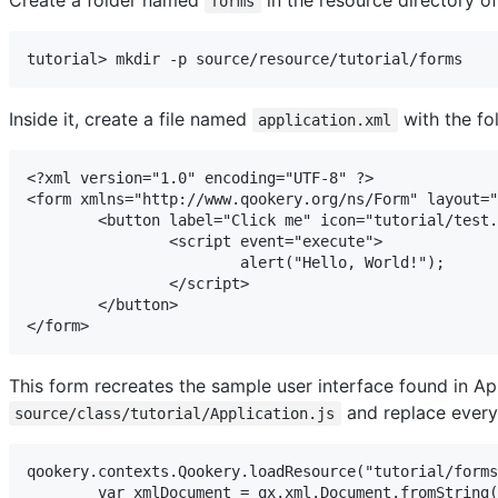
forms
tutorial> mkdir -p source/resource/tutorial/forms
Inside it, create a file named
with the fo
application.xml
<?xml version="1.0" encoding="UTF-8" ?>

<form xmlns="http://www.qookery.org/ns/Form" layout="
	<button label="Click me" icon="tutorial/test.png" left="100" top="50">

		<script event="execute">

			alert("Hello, World!");

		</script>

	</button>

</form>
This form recreates the sample user interface found in Ap
and replace every
source/class/tutorial/Application.js
qookery.contexts.Qookery.loadResource("tutorial/forms
	var xmlDocument = qx.xml.Document.fromString(xmlSource);
