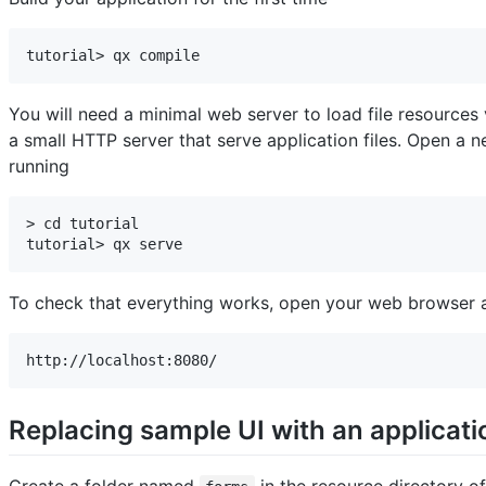
tutorial> qx compile
You will need a minimal web server to load file resource
a small HTTP server that serve application files. Open a
running
> cd tutorial

tutorial> qx serve
To check that everything works, open your web browser a
http://localhost:8080/
Replacing sample UI with an applicati
Create a folder named
in the resource directory of